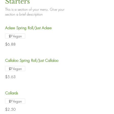
Starters
This is a section of your menu. Give your
section a brief description
Ackee Spring Roll/Just Ackee
Vegan
$6.88
Callaloo Spring Roll/Just Callaloo
Vegan
$5.63
Collards
Vegan
$2.50