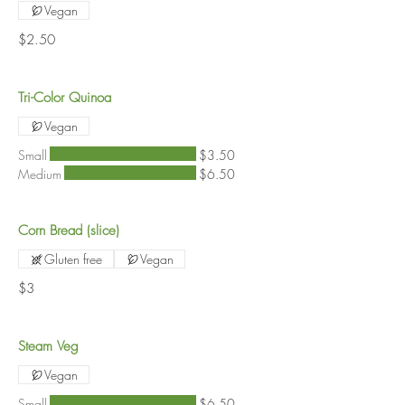
Vegan
$2.50
Tri-Color Quinoa
Vegan
Small
$3.50
Medium
$6.50
Corn Bread (slice)
Gluten free
Vegan
$3
Steam Veg
Vegan
Small
$6.50