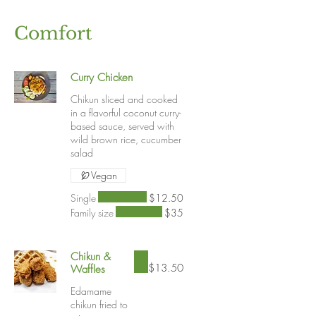
Comfort
Curry Chicken
Chikun sliced and cooked
in a flavorful coconut curry-
based sauce, served with
wild brown rice, cucumber
salad
Vegan
Single
$12.50
Family size
$35
Chikun &
$13.50
Waffles
Edamame
chikun fried to