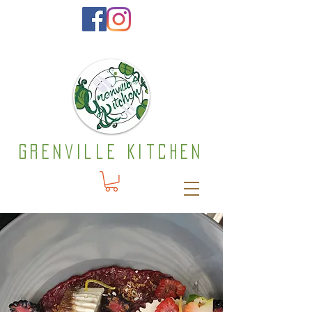
Grenville Kitchen