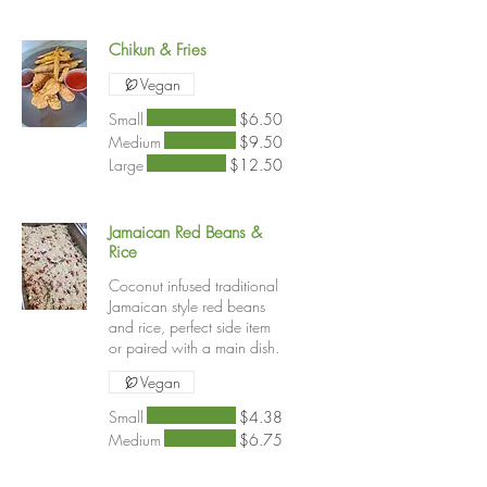
Chikun & Fries
Vegan
Small
$6.50
Medium
$9.50
Large
$12.50
Jamaican Red Beans &
Rice
Coconut infused traditional
Jamaican style red beans
and rice, perfect side item
or paired with a main dish.
Vegan
Small
$4.38
Medium
$6.75