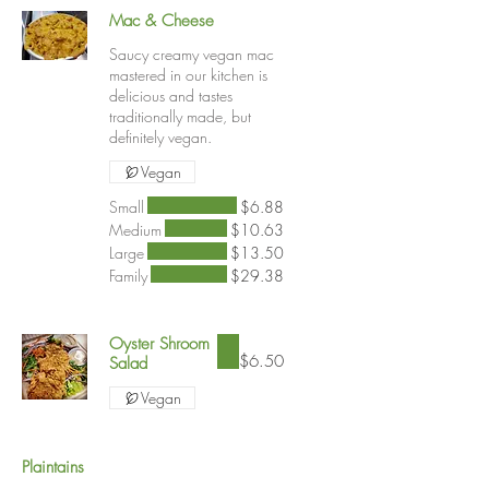
Mac & Cheese
Saucy creamy vegan mac
mastered in our kitchen is
delicious and tastes
traditionally made, but
definitely vegan.
Vegan
Small
$6.88
Medium
$10.63
Large
$13.50
Family
$29.38
Oyster Shroom
$6.50
Salad
Vegan
Plaintains