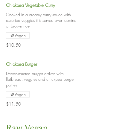
Chickpea Vegetable Curry
Cooked in a creamy curry sauce with
assorted veggies it is served over jasmine
or brown rice
Vegan
$10.50
Chickpea Burger
Deconstructed burger arrives with
flatbread, veggies and chickpea burger
patties
Vegan
$11.50
Raw Vegan