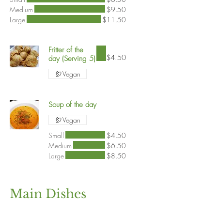
Medium
$9.50
Large
$11.50
Fritter of the
$4.50
day (Serving 5)
Vegan
Soup of the day
Vegan
Small
$4.50
Medium
$6.50
Large
$8.50
Main Dishes