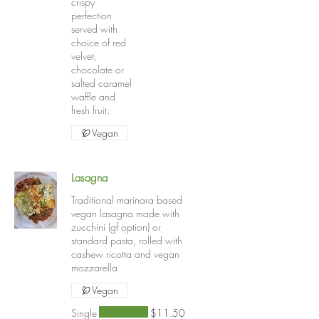
crispy
perfection
served with
choice of red
velvet,
chocolate or
salted caramel
waffle and
fresh fruit.
Vegan
Lasagna
Traditional marinara based
vegan lasagna made with
zucchini (gf option) or
standard pasta, rolled with
cashew ricotta and vegan
mozzarella
Vegan
Single
$11.50