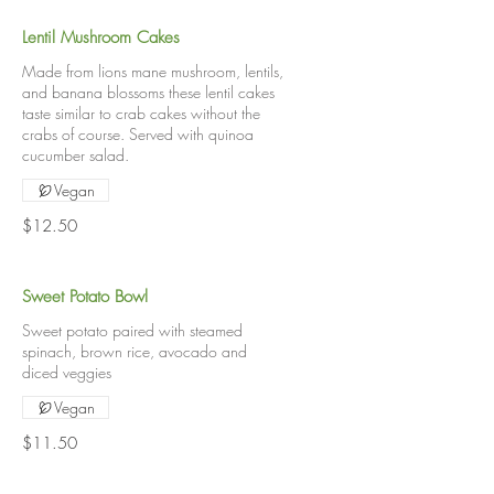
Lentil Mushroom Cakes
Made from lions mane mushroom, lentils,
and banana blossoms these lentil cakes
taste similar to crab cakes without the
crabs of course. Served with quinoa
cucumber salad.
Vegan
$12.50
Sweet Potato Bowl
Sweet potato paired with steamed
spinach, brown rice, avocado and
diced veggies
Vegan
$11.50