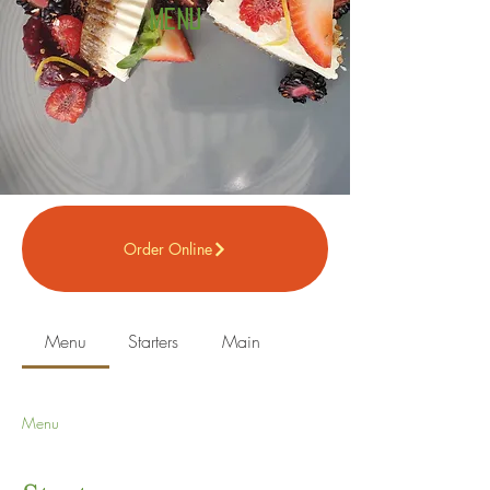
Menu
Order Online
Menu
Starters
Main
Menu