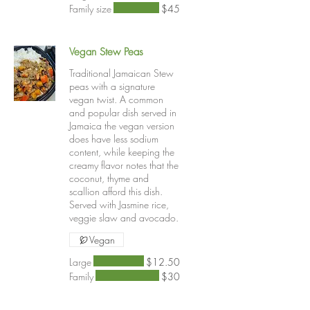
Family size
$45
Vegan Stew Peas
Traditional Jamaican Stew
peas with a signature
vegan twist. A common
and popular dish served in
Jamaica the vegan version
does have less sodium
content, while keeping the
creamy flavor notes that the
coconut, thyme and
scallion afford this dish.
Served with Jasmine rice,
veggie slaw and avocado.
Vegan
Large
$12.50
Family
$30