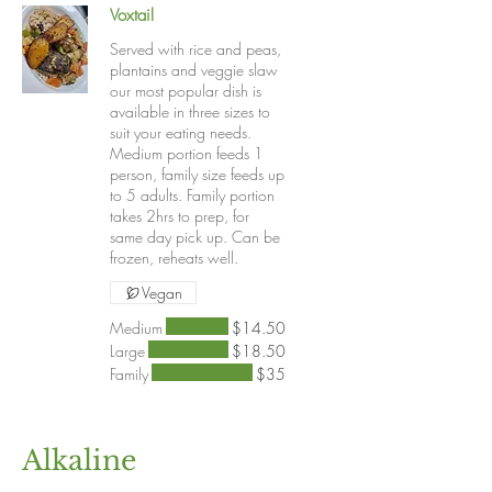
Voxtail
Served with rice and peas,
plantains and veggie slaw
our most popular dish is
available in three sizes to
suit your eating needs.
Medium portion feeds 1
person, family size feeds up
to 5 adults. Family portion
takes 2hrs to prep, for
same day pick up. Can be
frozen, reheats well.
Vegan
Medium
$14.50
Large
$18.50
Family
$35
Alkaline