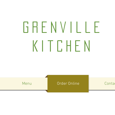
Grenville
Kitchen
Menu
Order Online
Conta