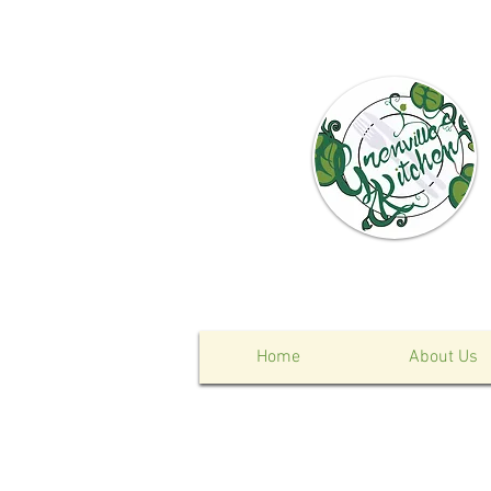
Home
About Us