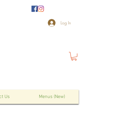
Log In
ct Us
Menus (New)