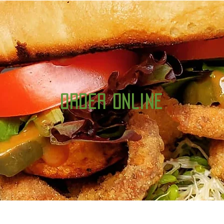
Order Online