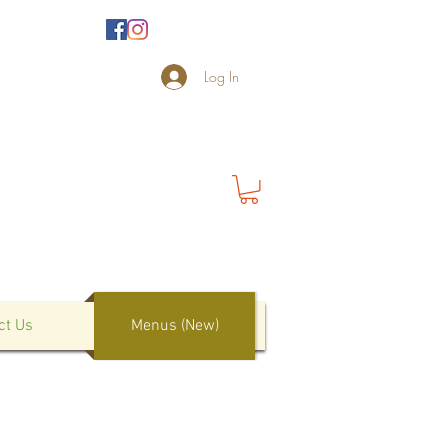
Log In
ct Us
Menus (New)