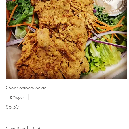
Oyster Shroom Salad
Vegan
$6.50
Corn Bread (slice)