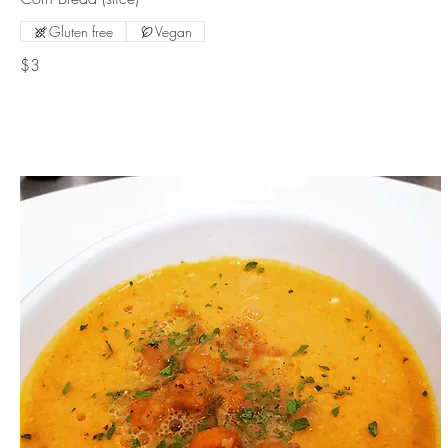
Gluten free
Vegan
$3