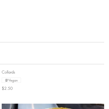
Collards
Vegan
$2.50