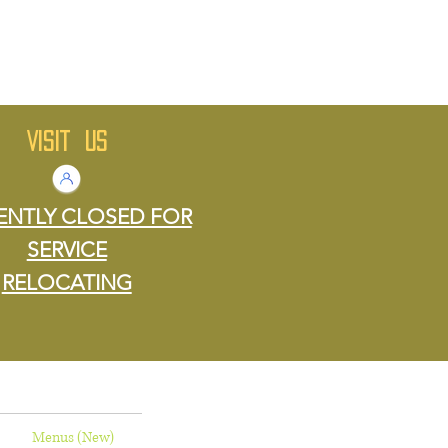
VISIT US
ENTLY CLOSED FOR
SERVICE
RELOCATING
Menus (New)