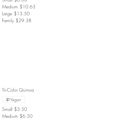
Medium
$10.63
Large
$13.50
Family
$29.38
Tri-Color Quinoa
Vegan
Small
$3.50
Medium
$6.50