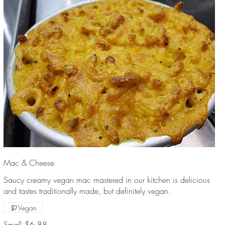
Mac & Cheese
Saucy creamy vegan mac mastered in our kitchen is delicious
and tastes traditionally made, but definitely vegan.
Vegan
Small
$6.88