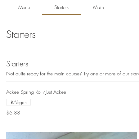
Menu
Starters
Main
Starters
Starters
Not quite ready for the main course? Try one or more of our start
Ackee Spring Roll/Just Ackee
Vegan
$6.88