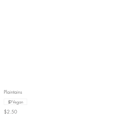
Plaintains
Vegan
$2.50