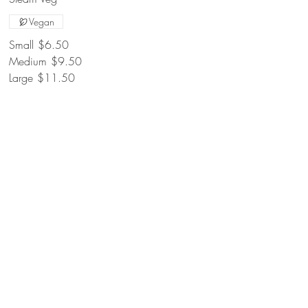
Vegan
Small
$6.50
Medium
$9.50
Large
$11.50