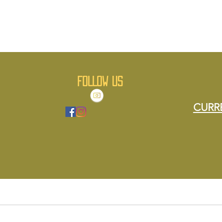
FOLLOW US
CURR
About Us
Menu
Order Online
Contact Us