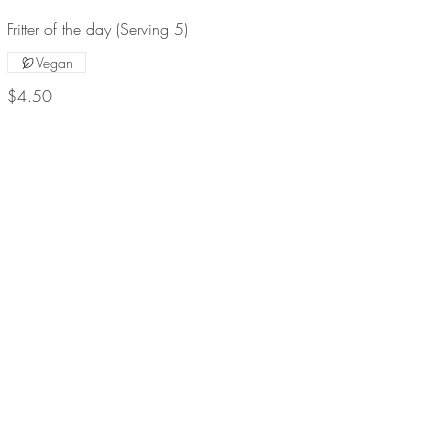
Fritter of the day (Serving 5)
Vegan
$4.50