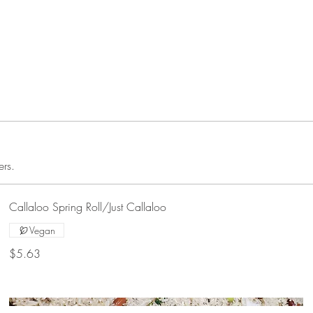
ers.
Callaloo Spring Roll/Just Callaloo
Vegan
$5.63