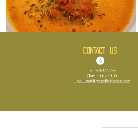
CONTACT US
Soup of the day
Vegan
Tel. 904.477.7537
Small
$4.50
Fleming Island, FL
Email: staff@grenvillekitchen.com
Medium
$6.50
Large
$8.50
Home