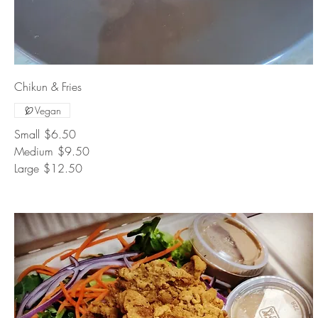
Chikun & Fries
Vegan
Small
$6.50
Medium
$9.50
Large
$12.50