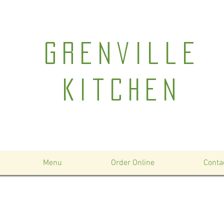
Grenville
Kitchen
Menu
Order Online
Conta