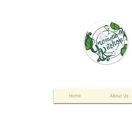
Home
About Us