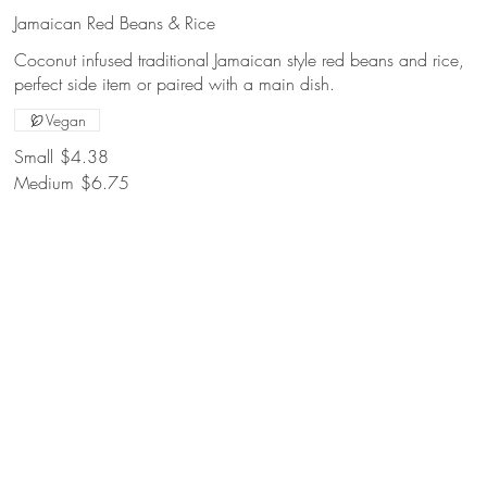
Jamaican Red Beans & Rice
Coconut infused traditional Jamaican style red beans and rice,
perfect side item or paired with a main dish.
Vegan
Small
$4.38
Medium
$6.75