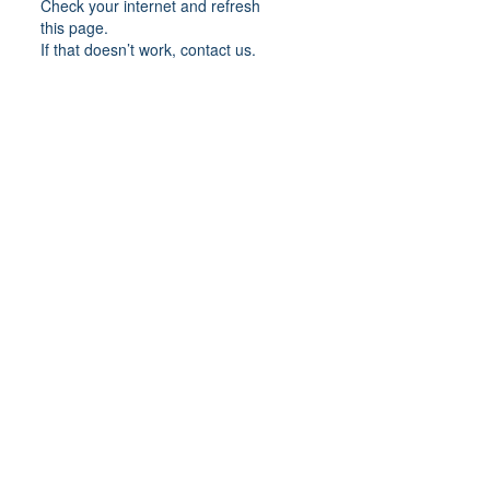
Check your internet and refresh
this page.
If that doesn’t work, contact us.