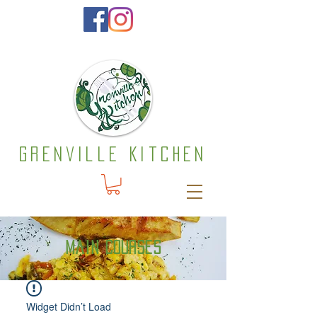
Grenville Kitchen
Main courses
Widget Didn’t Load